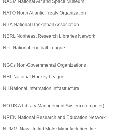
NASM National Air and Space Museum
NATO North Atlantic Treaty Organization
NBA National Basketball Association
NERL Northeast Research Libraries Network
NFL National Football League
NGOs Non-Governmental Organizations
NHL National Hockey League
NII National Information Infrastructure
NOTIS A Library Management System (computer)
NREN National Research and Education Network
NUMMI New United Motor Manufacturing, Inc.