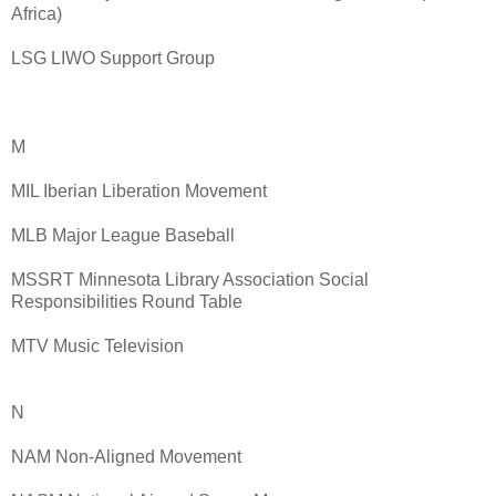
Africa)
LSG LIWO Support Group
M
MIL Iberian Liberation Movement
MLB Major League Baseball
MSSRT Minnesota Library Association Social
Responsibilities Round Table
MTV Music Television
N
NAM Non-Aligned Movement