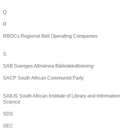
Q
R
RBOCs Regional Bell Operating Companies
S
SAB Sveriges Allmänna Biblioteksförening
SACP South African Communist Party
SAILIS South African Institute of Library and Information
Science
SDS
SEC