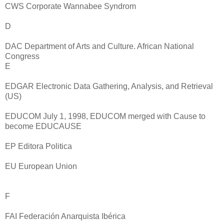
CWS Corporate Wannabee Syndrom
D
DAC Department of Arts and Culture. African National
Congress
E
EDGAR Electronic Data Gathering, Analysis, and Retrieval
(US)
EDUCOM July 1, 1998, EDUCOM merged with Cause to
become EDUCAUSE
EP Editora Politica
EU European Union
F
FAI Federación Anarquista Ibérica