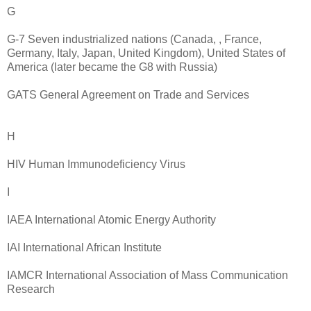
G
G-7 Seven industrialized nations (Canada, , France,
Germany, Italy, Japan, United Kingdom), United States of
America (later became the G8 with Russia)
GATS General Agreement on Trade and Services
H
HIV Human Immunodeficiency Virus
I
IAEA International Atomic Energy Authority
IAI International African Institute
IAMCR International Association of Mass Communication
Research