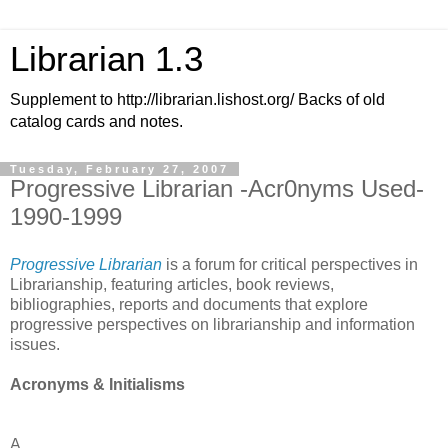
Librarian 1.3
Supplement to http://librarian.lishost.org/ Backs of old
catalog cards and notes.
Tuesday, February 27, 2007
Progressive Librarian -Acr0nyms Used-
1990-1999
Progressive Librarian
is a forum for critical perspectives in
Librarianship, featuring articles, book reviews,
bibliographies, reports and documents that explore
progressive perspectives on librarianship and information
issues.
Acronyms & Initialisms
A