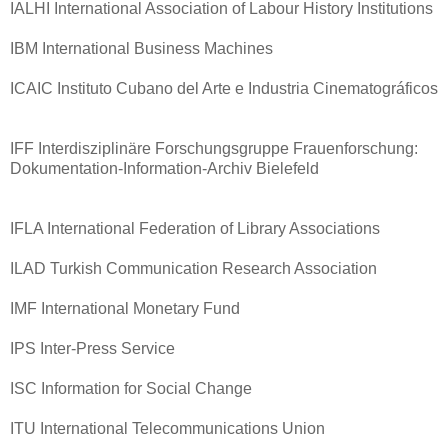
IALHI International Association of Labour History Institutions
IBM International Business Machines
ICAIC Instituto Cubano del Arte e Industria Cinematográficos
IFF Interdisziplinäre Forschungsgruppe Frauenforschung:
Dokumentation-Information-Archiv Bielefeld
IFLA International Federation of Library Associations
ILAD Turkish Communication Research Association
IMF International Monetary Fund
IPS Inter-Press Service
ISC Information for Social Change
ITU International Telecommunications Union