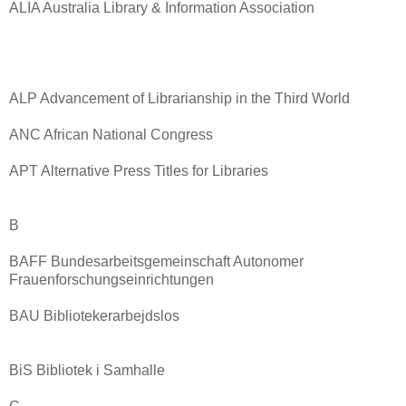
ALIA Australia Library & Information Association
ALP Advancement of Librarianship in the Third World
ANC African National Congress
APT Alternative Press Titles for Libraries
B
BAFF Bundesarbeitsgemeinschaft Autonomer
Frauenforschungseinrichtungen
BAU Bibliotekerarbejdslos
BiS Bibliotek i Samhalle