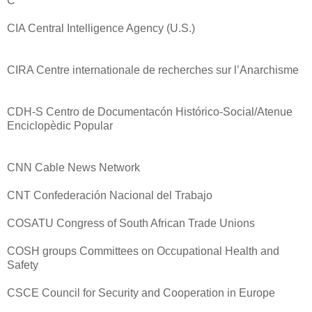
C
CIA Central Intelligence Agency (U.S.)
CIRA Centre internationale de recherches sur l’Anarchisme
CDH-S Centro de Documentacón Histórico-Social/Atenue
Enciclopèdic Popular
CNN Cable News Network
CNT Confederación Nacional del Trabajo
COSATU Congress of South African Trade Unions
COSH groups Committees on Occupational Health and
Safety
CSCE Council for Security and Cooperation in Europe