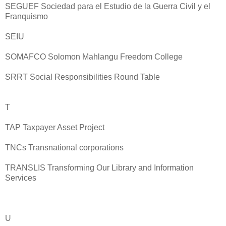
SEGUEF Sociedad para el Estudio de la Guerra Civil y el
Franquismo
SEIU
SOMAFCO Solomon Mahlangu Freedom College
SRRT Social Responsibilities Round Table
T
TAP Taxpayer Asset Project
TNCs Transnational corporations
TRANSLIS Transforming Our Library and Information
Services
U