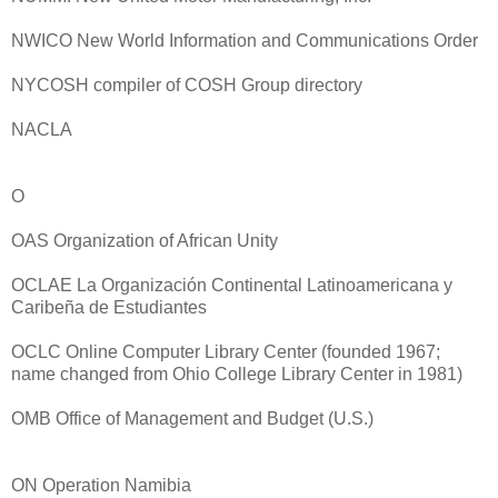
NWICO New World Information and Communications Order
NYCOSH compiler of COSH Group directory
NACLA
O
OAS Organization of African Unity
OCLAE La Organización Continental Latinoamericana y
Caribeña de Estudiantes
OCLC Online Computer Library Center (founded 1967;
name changed from Ohio College Library Center in 1981)
OMB Office of Management and Budget (U.S.)
ON Operation Namibia