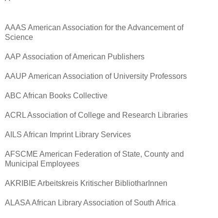
AAAS American Association for the Advancement of
Science
AAP Association of American Publishers
AAUP American Association of University Professors
ABC African Books Collective
ACRL Association of College and Research Libraries
AILS African Imprint Library Services
AFSCME American Federation of State, County and
Municipal Employees
AKRIBIE Arbeitskreis Kritischer BibliotharInnen
ALASA African Library Association of South Africa