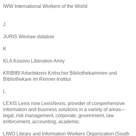
IWW International Workers of the World
J
JURIS Weslaw databse
K
KLA Kosovo Liberation Army
KRIBIBI Arbeitskreis Kritischer Bibliothekarinnen und
Bibliothekare im Renner-Institut
L
LEXIS Lexis now LexisNexis, provider of comprehensive
information and business solutions in a variety of areas—
legal, risk management, corporate, government, law
enforcement, accounting, academic.
LIWO Library and Information Workers Organization (South