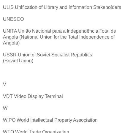
ULIS Unification of Library and Information Stakeholders
UNESCO
UNITA União Nacional para a Independência Total de
Angola (National Union for the Total Independence of
Angola)
USSR Union of Soviet Socialist Republics
(Soviet Union)
V
VDT Video Display Terminal
W
WIPO World Intellectual Property Association
WTO World Trade Organization