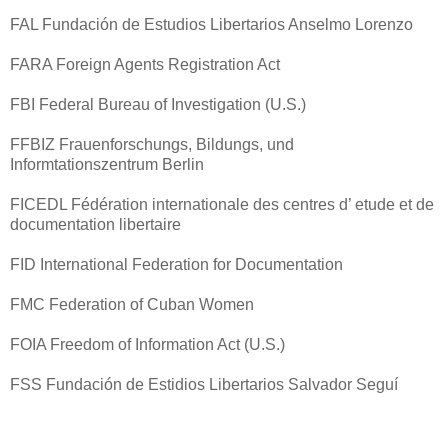
FAL Fundación de Estudios Libertarios Anselmo Lorenzo
FARA Foreign Agents Registration Act
FBI Federal Bureau of Investigation (U.S.)
FFBIZ Frauenforschungs, Bildungs, und
Informtationszentrum Berlin
FICEDL Fédération internationale des centres d’ etude et de
documentation libertaire
FID International Federation for Documentation
FMC Federation of Cuban Women
FOIA Freedom of Information Act (U.S.)
FSS Fundación de Estidios Libertarios Salvador Seguí