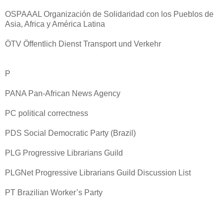
OSPAAAL Organización de Solidaridad con los Pueblos de
Asia, Africa y América Latina
ÖTV Öffentlich Dienst Transport und Verkehr
P
PANA Pan-African News Agency
PC political correctness
PDS Social Democratic Party (Brazil)
PLG Progressive Librarians Guild
PLGNet Progressive Librarians Guild Discussion List
PT Brazilian Worker’s Party